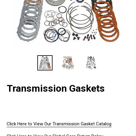
Transmission Gaskets
Regular
price
Click Here to View Our Transmission Gasket Catalog