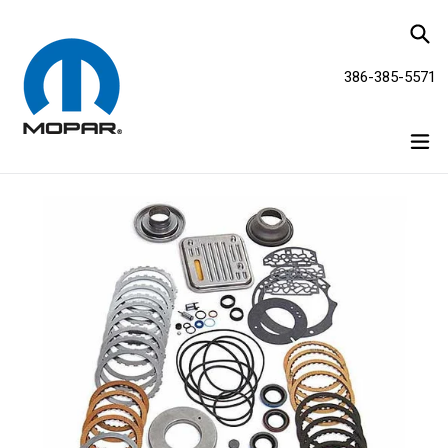
Skip
Se
to
content
386-385-5571
ex