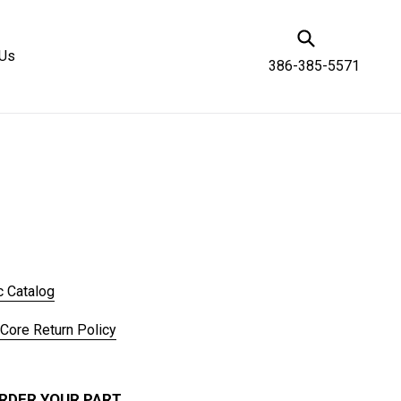
Submit
 Us
386-385-5571
c Catalog
 Core Return Policy
RDER YOUR PART