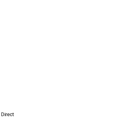
 Direct