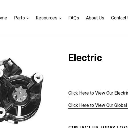
expand
expand
ome
Parts
Resources
FAQs
About Us
Contact
Electric
Regular
price
Click Here to View Our Electri
Click Here to View Our Global
CONTACT US TODAY TO O