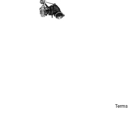
Terms 