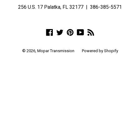
256 U.S. 17 Palatka, FL 32177 | 386-385-5571
Facebook
Twitter
Pinterest
YouTube
RSS
© 2026,
Mopar Transmission
Powered by Shopify