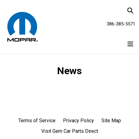
Skip
Se
to
content
386-385-5571
ex
News
Terms of Service
Privacy Policy
Site Map
Visit Gem Car Parts Direct